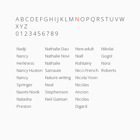
A
B
C
D
E
F
G
H
I
J
K
L
M
N
O
P
Q
R
S
T
U
V
W
X
Y
Z
0
1
2
3
4
5
6
7
8
9
Nadji
Nathalie Dau
New adult
Nikolai
Nancy
Nathalie Novi
Niall
Gogol
Herkness
Nathalie
Kishtainy
Nora
Nancy Huston
Sarraute
Nicci French
Roberts
Nancy
Nature writing
Nicola Yoon
Springer
Neal
Nicolas
Naomi Novik
Stephenson
Ancion
Natasha
Neil Gaiman
Nicolas
Preston
Digard