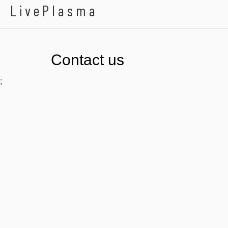
LivePlasma
Contact us
;