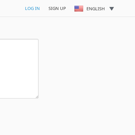
LOG IN
SIGN UP
ENGLISH