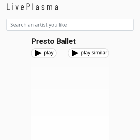
LivePlasma
Presto Ballet
play
play similar