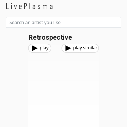
LivePlasma
Retrospective
play
play similar