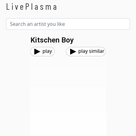
LivePlasma
Kitschen Boy
play
play similar