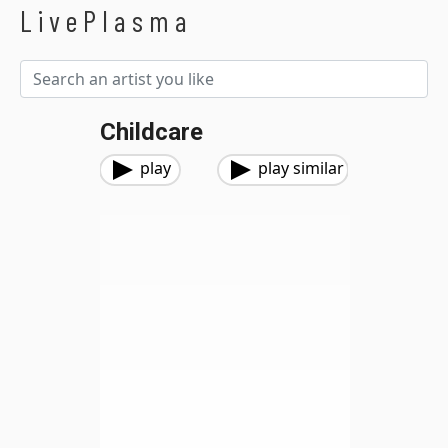
LivePlasma
Childcare
play
play similar