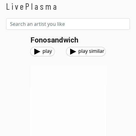
LivePlasma
Fonosandwich
play
play similar