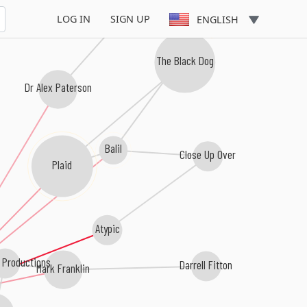
B12
LOG IN
SIGN UP
ENGLISH
The Black Dog
Dr Alex Paterson
Balil
Close Up Over
Plaid
Atypic
 Productions
Darrell Fitton
Mark Franklin