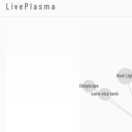
Tura
LivePlasma
Roof Lig
Delayscape
same nice lamb