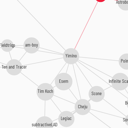
Astrobo
am-boy
Fieldtriqp
Yimino
Poi
Ten and Tracer
Infinite Sc
Esem
Tim Koch
Scone
B
Cheju
Legiac
So
subtractiveLAD