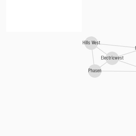
Hills West
Electricwest
Phasen