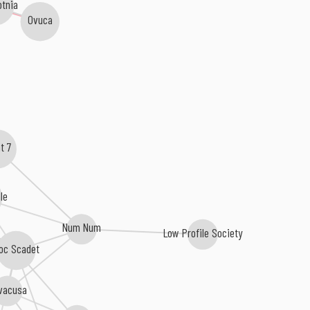
tnia
Ovuca
nt 7
ale
Num Num
Low Profile Society
oc Scadet
vacusa