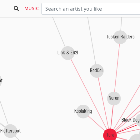
Cmetric
MUSIC
Tusken Raiders
Link & E621
RedCell
ht
Nuron
Koolaking
Black Dog
Flutterspot
Tura