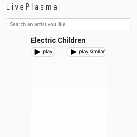
LivePlasma
Electric Children
play
play similar