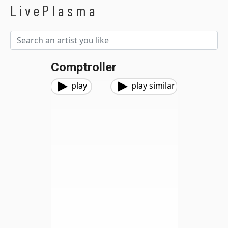
LivePlasma
Comptroller
play
play similar