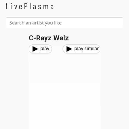
LivePlasma
C-Rayz Walz
play
play similar