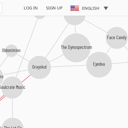
LOG IN
SIGN UP
ENGLISH
Big Quarters
I Self Devine
Face Candy
The Dynospectrum
Oldominion
Eyedea
Grayskul
rn
Soulcrate Music
The Let Go