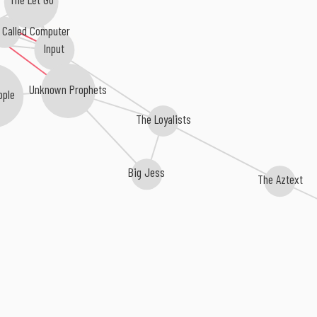
d Called Computer
n)
Input
Unknown Prophets
ople
The Loyalists
Big Jess
The Aztext