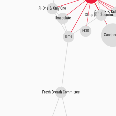
Al-One & Only One
Sadistik & Ki
Sleep (Of Oldominio
Illmaculate
ECID
Sandpe
Iame
Fresh Breath Committee