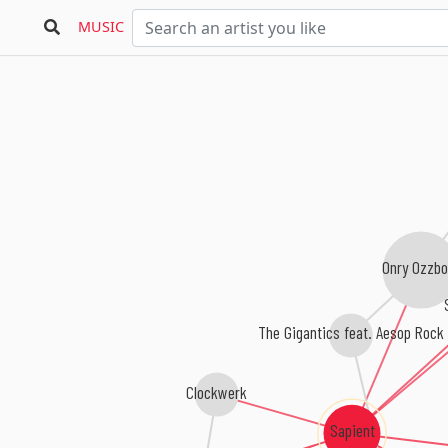
MUSIC
Onry Ozzbo
The Gigantics feat. Aesop Rock
Clockwerk
Sapient