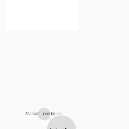
Abstract Tribe Unique