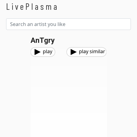
LivePlasma
AnTgry
play
play similar