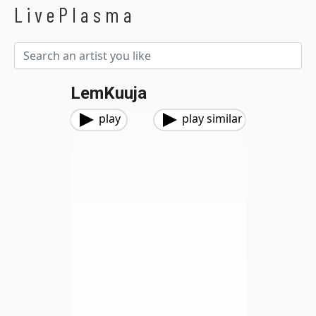
LivePlasma
LemKuuja
play
play similar