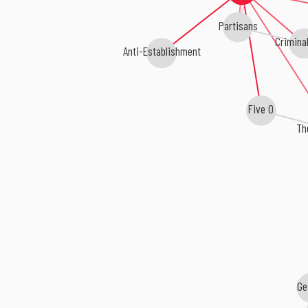
Partisans
Criminal
Anti-Establishment
Five O
Th
Ge