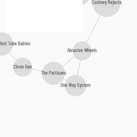
Cockney Rejects
 Test Tube Babies
Abrasive Wheels
Chron Gen
The Partisans
One Way System