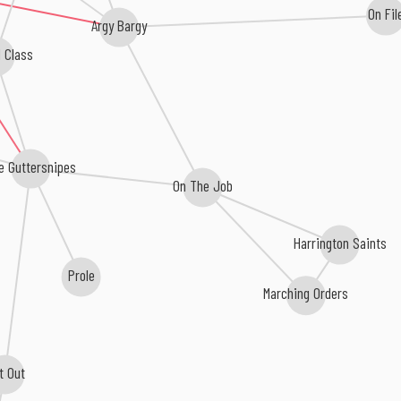
On Fil
Argy Bargy
 Class
e Guttersnipes
On The Job
Harrington Saints
Prole
Marching Orders
t Out