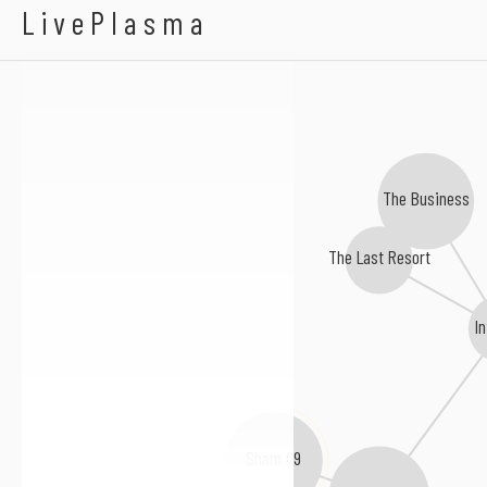
ABH
LivePlasma
The Business
The Last Resort
In
Sham 69