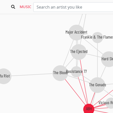
MUSIC
Major Accident
Frankie & The Flame
The Ejected
Hard Sk
Resistance 77
The Blood
fa Riot
The Gonads
Vicious 
ABH