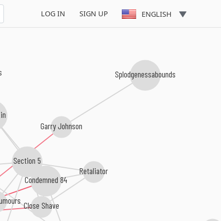
LOG IN
SIGN UP
ENGLISH
s
Splodgenessabounds
in
Garry Johnson
Section 5
Retaliator
Condemned 84
Rumours
Close Shave