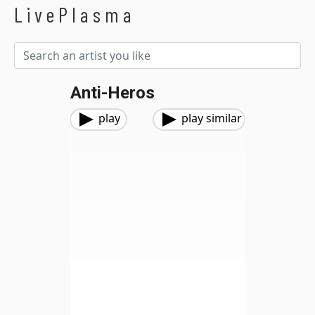
LivePlasma
Anti-Heros
play
play similar