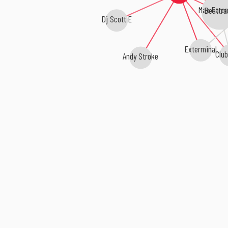
Max Faren
Beattra
Dj Scott E
Exterminal
Clu
Andy Stroke