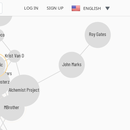
LOG IN
SIGN UP
ENGLISH
 Nation
eco
Roy Gates
Krist Van D
ic
John Marks
erstars
sterz
Alchemist Project
hide
MBrother