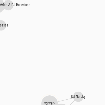
thide & DJ Hubertuse
ax
bbasse
DJ Marcky
Vorwerk