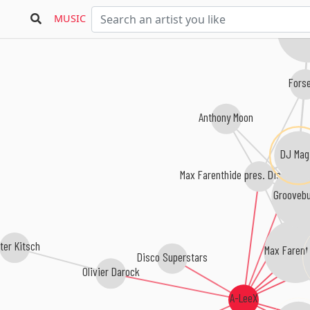
MUSIC
Double
Fors
Anthony Moon
DJ Mag
Max Farenthide pres. Disco Sup
Groovebu
ter Kitsch
Max Farent
Disco Superstars
Olivier Darock
A-LeeX