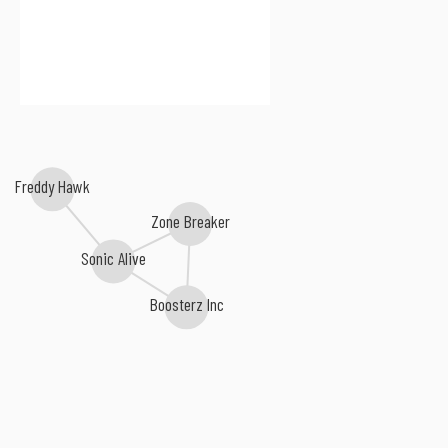
Freddy Hawk
Zone Breaker
Sonic Alive
Boosterz Inc