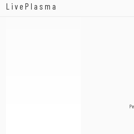
A-LeeX
LivePlasma
Pe