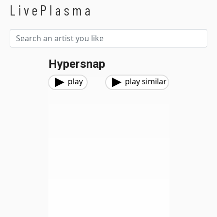
LivePlasma
Hypersnap
play
play similar