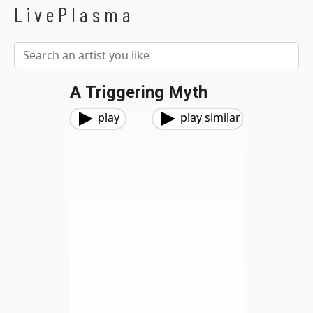
LivePlasma
A Triggering Myth
play
play similar