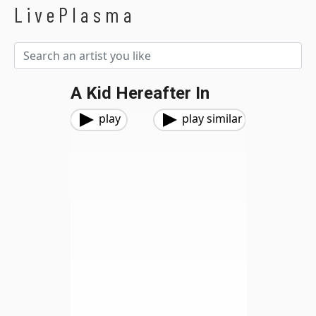
LivePlasma
A Kid Hereafter In
play
play similar