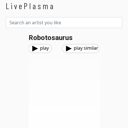
LivePlasma
Robotosaurus
play
play similar