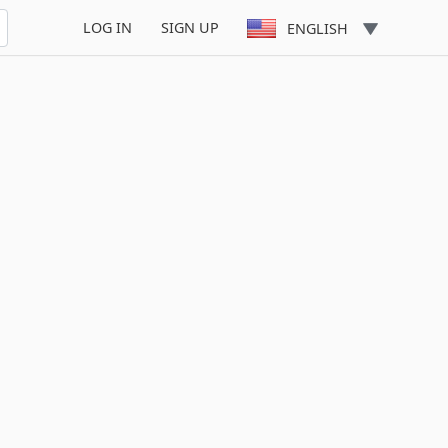
LOG IN
SIGN UP
ENGLISH