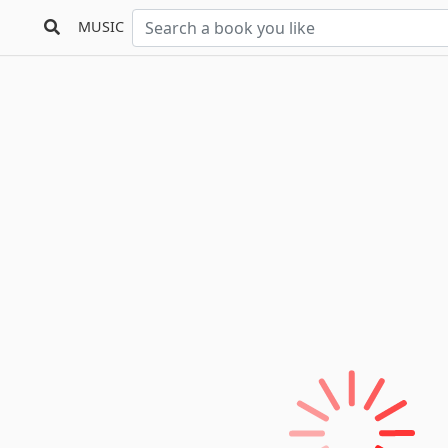
MUSIC