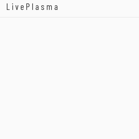
LivePlasma