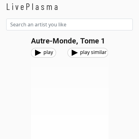
LivePlasma
Autre-Monde, Tome 1
play
play similar