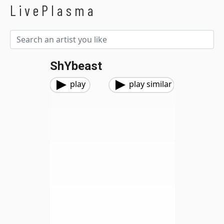
LivePlasma
ShYbeast
play
play similar