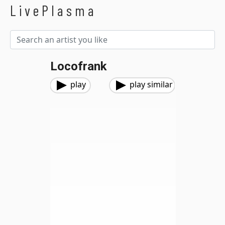
LivePlasma
Locofrank
play
play similar