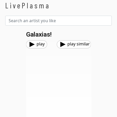
LivePlasma
Galaxias!
play
play similar