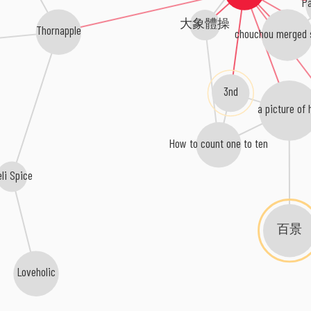
Pa
大象體操
Thornapple
chouchou merged 
3nd
a picture of 
How to count one to ten
eli Spice
百景
Loveholic