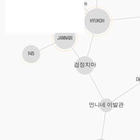
Car, The Garden
HYUKOH
JANNABI
1415
검정치마
D
언니네 이발관