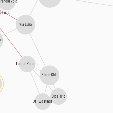
ranoid void
syrups.
Via Luna
her
Foster Parents
Stage Kids
Dios Trio
Of Two Minds