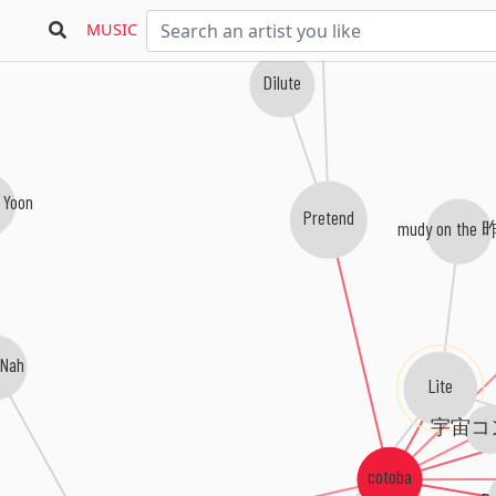
MUSIC
Dilute
 Yoon
Pretend
mudy on the
 Nah
Lite
宇宙コ
cotoba