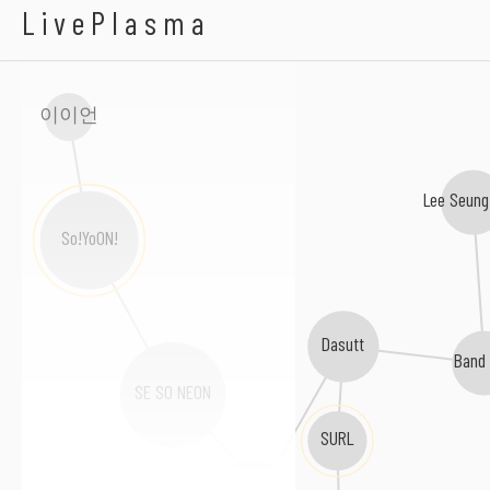
Cotoba
LivePlasma
이이언
Lee Seung
So!YoON!
Dasutt
Band
SE SO NEON
SURL