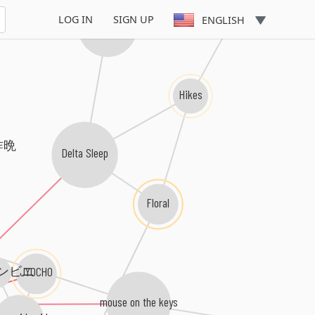
LOG IN
SIGN UP
ENGLISH
This Town Needs Guns
Hikes
 昨晩
Delta Sleep
Floral
ンビニ
JYOCHO
mouse on the keys