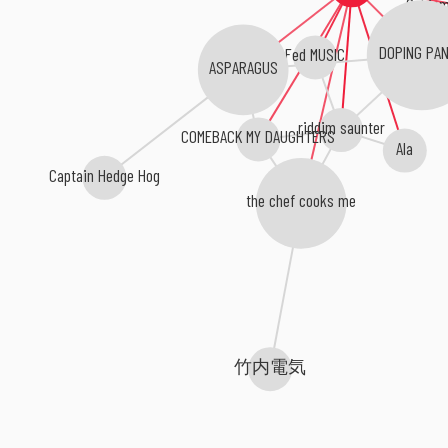
Fed MUSIC
DOPING PA
ASPARAGUS
riddim saunter
COMEBACK MY DAUGHTERS
Ala
Captain Hedge Hog
the chef cooks me
竹内電気