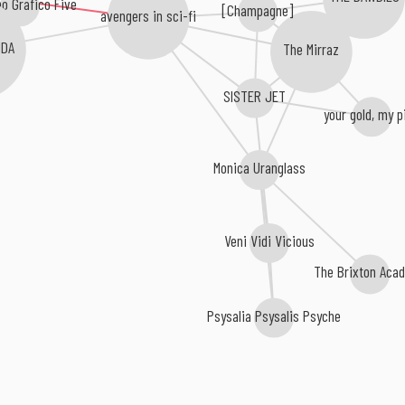
[Champagne]
avengers in sci-fi
NDA
The Mirraz
SISTER JET
your gold, my p
Monica Uranglass
Veni Vidi Vicious
The Brixton Aca
Psysalia Psysalis Psyche