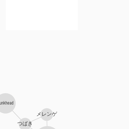
Lunkhead
メレンゲ
つばき