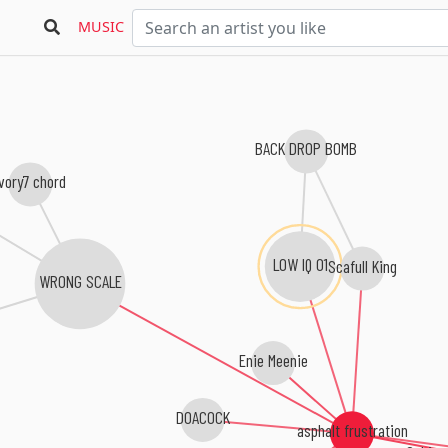
MUSIC
BACK DROP BOMB
ivory7 chord
LOW IQ 01
Scafull King
WRONG SCALE
Enie Meenie
DOACOCK
asphalt frustration
Cubismo