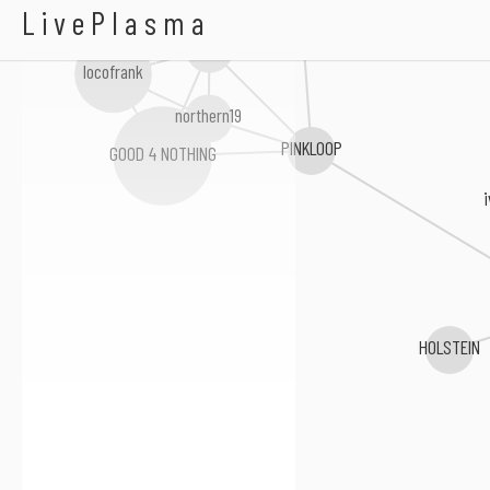
Asphalt Frustration
Hot Squall
LivePlasma
Over Arm Throw
locofrank
northern19
PINKLOOP
GOOD 4 NOTHING
HOLSTEIN