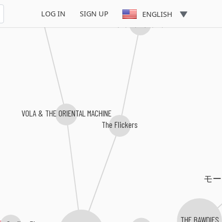
LOG IN
SIGN UP
ENGLISH
キドリキドリ
VOLA & THE ORIENTAL MACHINE
The Flickers
モ
 Grafico Five
THE BAWDIES