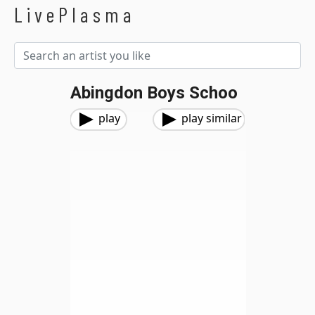
LivePlasma
Abingdon Boys Schoo
play
play similar