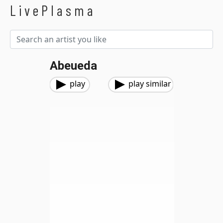
LivePlasma
Abeueda
play
play similar