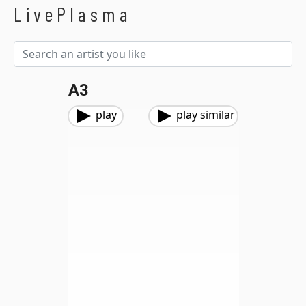
LivePlasma
A3
play
play similar