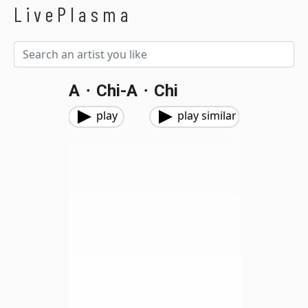
LivePlasma
A・chi-A・chi
play
play similar