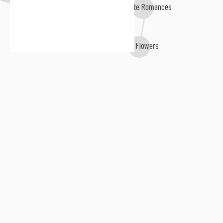
Diskette Romances
WΔll Flowers