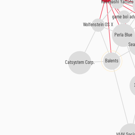
Kobayashi Yamato
game boi ad
Wolfenstein OS X
Perla Blue
Sea
Balents
Catsystem Corp.
VAAV Soci