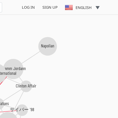
LOG IN
SIGN UP
ENGLISH
Napolian
Teamm Jordann
ernational
Clinton Affair
atues
サイバー '98