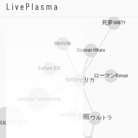
A I R S P O R T S
LivePlasma
死夢VANITY
bluntside
Donovan Hikaru
Fortune 600
ローマンRoman
TOYOTAセリカ
LensCorp™ International
Lasership Stereo
ULTRA ウルトラ
REALITYライフ