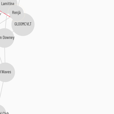
Lamitina
Renjā
v
GLOOMCVLT
n Downey
XWaves
al Club