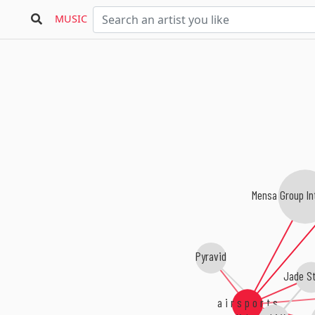
MUSIC
Mensa Group Int
Pyravid
Jade St
a i r s p o r t s