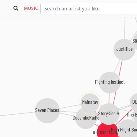
MUSIC
38
Justifide
Fighting Instinct
Di
Mainstay
Seven Places
StorySide:B
This B
DecembeRadio
High Flight So
a dream too late