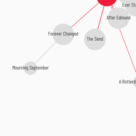
Ever St
After Edmund
Forever Changed
The Send
Mourning September
A Rotter