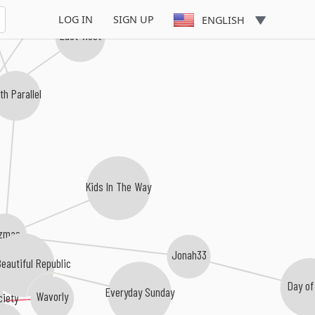
Lucerin Blue
LOG IN
SIGN UP
ENGLISH
East West
th Parallel
Kids In The Way
zmas
Jonah33
eautiful Republic
Day of
Everyday Sunday
Wavorly
ciety