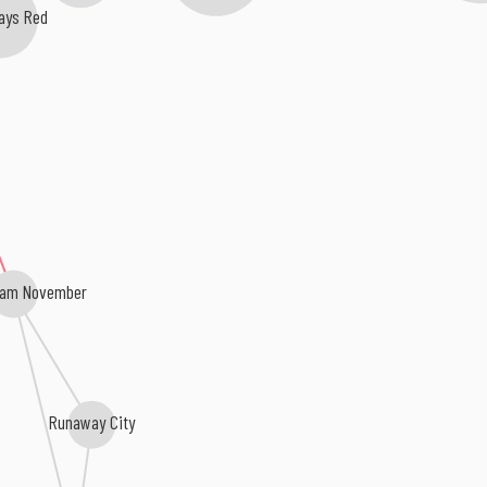
ays Red
dam November
Runaway City