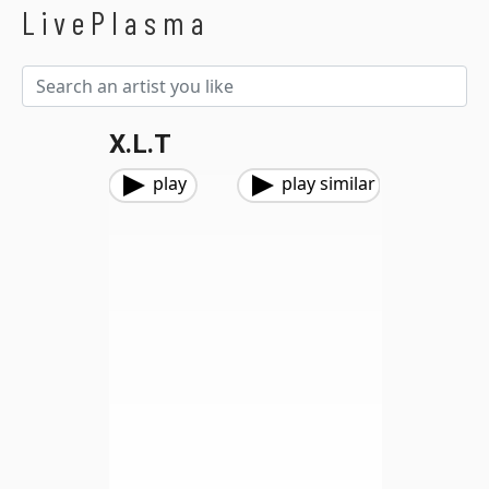
LivePlasma
X.L.T
play
play similar