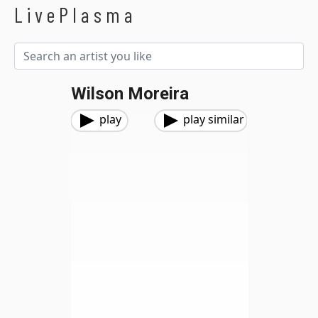
LivePlasma
Wilson Moreira
play
play similar