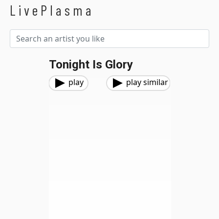
LivePlasma
Tonight Is Glory
play
play similar