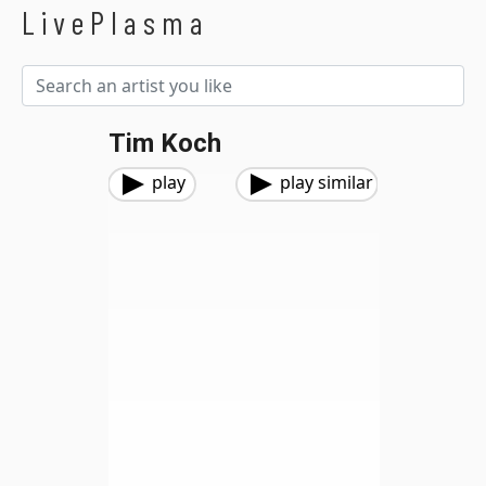
LivePlasma
Tim Koch
play
play similar