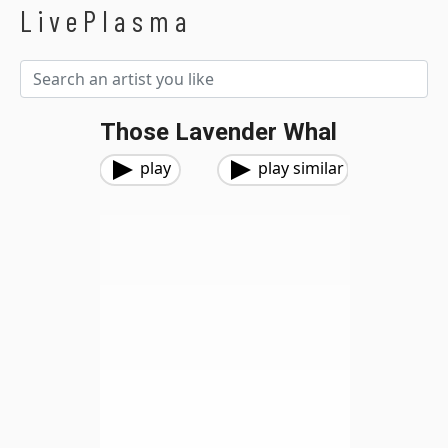
LivePlasma
Those Lavender Whal
play
play similar