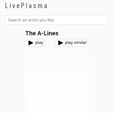
LivePlasma
The A-Lines
play
play similar