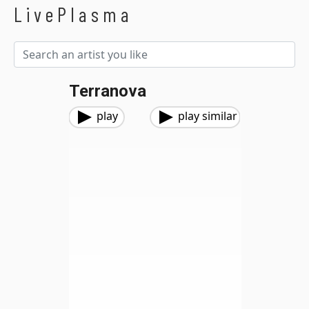
LivePlasma
Terranova
play
play similar