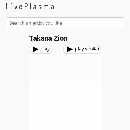
LivePlasma
Takana Zion
play
play similar