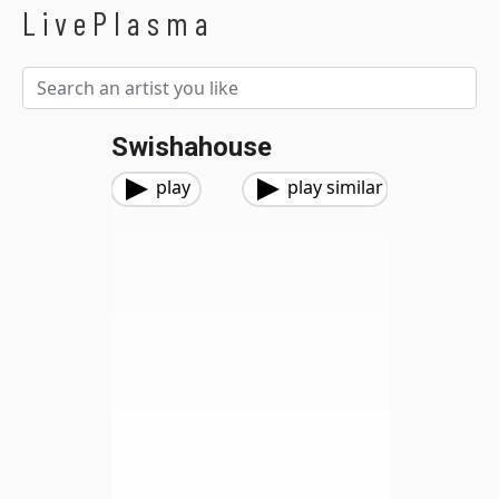
LivePlasma
Swishahouse
play
play similar