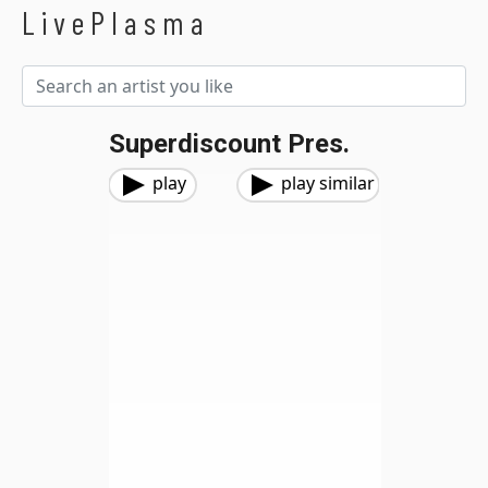
LivePlasma
Superdiscount Pres.
play
play similar