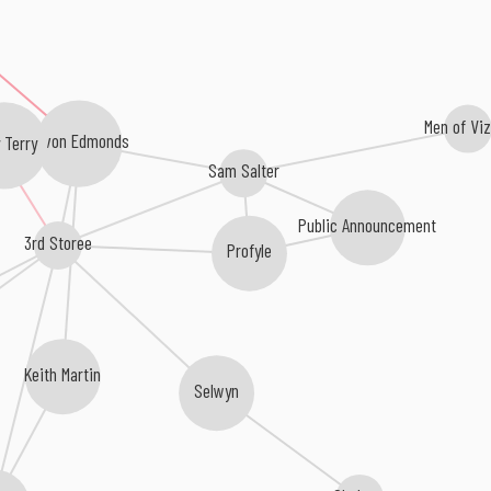
Men of Vi
Kevon Edmonds
 Terry
Sam Salter
Public Announcement
3rd Storee
Profyle
Keith Martin
Selwyn