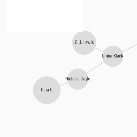
C.J. Lewis
China Black
Michelle Gayle
Gina G