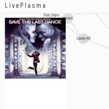
Soulbone
LivePlasma
Megan Rochell
Dear Jayne
Missez
Candy Hill