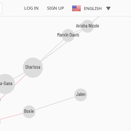
LOG IN
SIGN UP
ENGLISH
Anisha Nicole
Marvin Davis
Sharissa
a-Gana
Jalen
e
Boxie