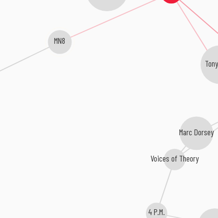
MN8
Tony
Marc Dorsey
Voices of Theory
4 P.M.