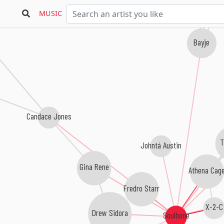
MUSIC
Bayje
Candace Jones
T
Johntá Austin
Gina Rene
Athena Cag
Fredro Starr
X-2-C
Drew Sidora
Soulbone