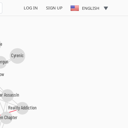
LOG IN
SIGN UP
ENGLISH
ne
Cyrenic
ergun
row
ar Assassin
Reality Addiction
en Chapter