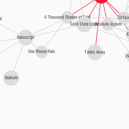
A Thousand Shades of Cold
Sirfac
d
Absolute Asylum
Solid State Logic
K
Haloscript
One Minute Halo
Fades Away
24
Adakain