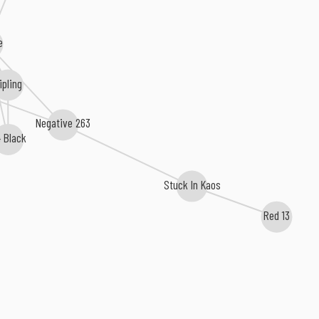
e
ipling
Negative 263
 Black
Stuck In Kaos
Red 13