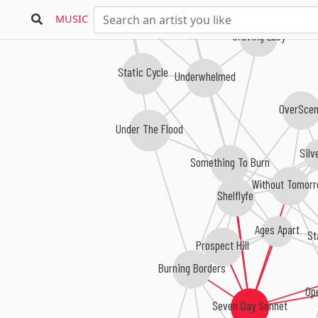
Joan Red
Signum A.D.
MUSIC
Craving Lucy
Static Cycle
Underwhelmed
OverSce
Under The Flood
Silv
Something To Burn
Without Tomor
Shelflyfe
Ages Apart
St
Prospect Hill
Burning Borders
Op
Seven Day Sonnet