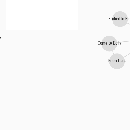
Etched In Re
e
Come to Dolly
From Dark