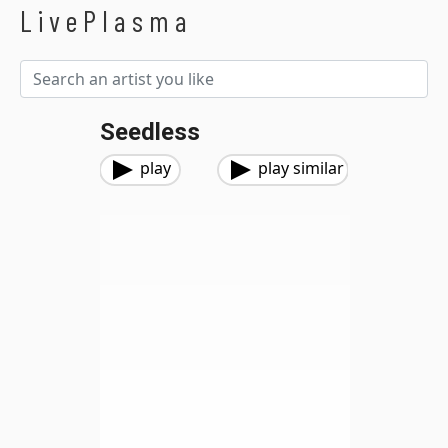
LivePlasma
Seedless
play
play similar