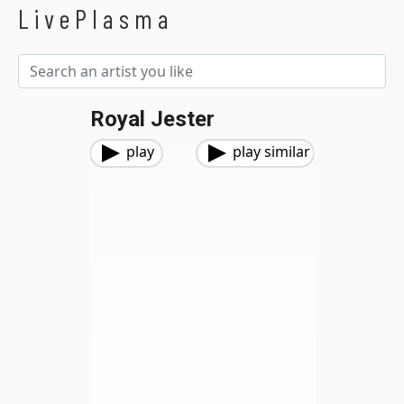
LivePlasma
Royal Jester
play
play similar