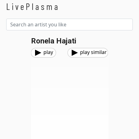
LivePlasma
Ronela Hajati
play
play similar