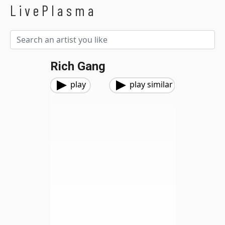
LivePlasma
Rich Gang
play
play similar